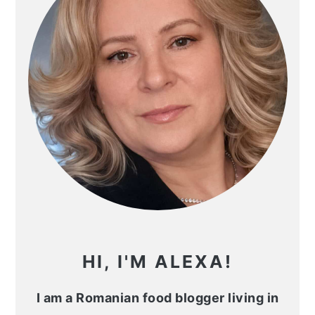
HI, I'M ALEXA!
I am a Romanian food blogger living in