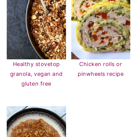
Healthy stovetop
Chicken rolls or
granola, vegan and
pinwheels recipe
gluten free