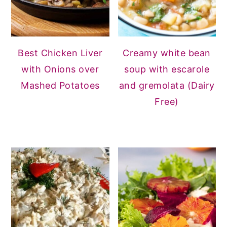
Best Chicken Liver
Creamy white bean
with Onions over
soup with escarole
Mashed Potatoes
and gremolata (Dairy
Free)