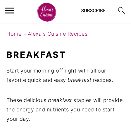
S
S
Home
»
Alexa's Cuisine Recipes
k
k
i
i
BREAKFAST
p
p
t
t
Start your morning off right with all our
o
o
favorite quick and easy
breakfast
recipes.
m
p
a
r
These delicious
breakfast
staples will provide
i
i
the energy and nutrients you need to start
n
m
your day.
c
a
o
r