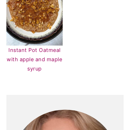
Instant Pot Oatmeal
with apple and maple
syrup
PRIMARY
SIDEBAR