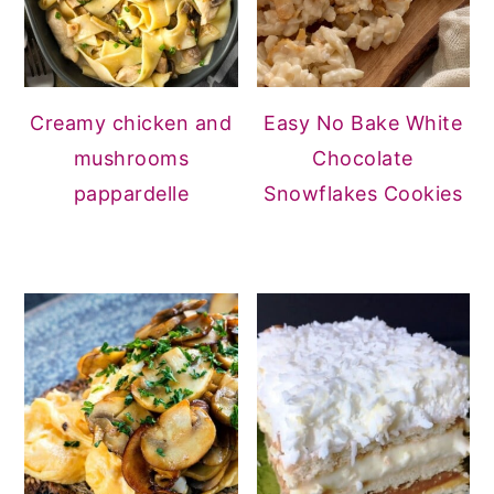
Creamy chicken and
Easy No Bake White
mushrooms
Chocolate
pappardelle
Snowflakes Cookies