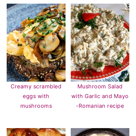
n
y
t
s
e
i
n
d
t
e
b
a
r
Creamy scrambled
Mushroom Salad
eggs with
with Garlic and Mayo
mushrooms
-Romanian recipe