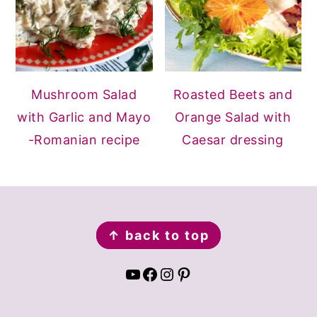
Mushroom Salad
Roasted Beets and
with Garlic and Mayo
Orange Salad with
-Romanian recipe
Caesar dressing
FOOTER
↑ back to top
YouTube
Facebook
Instagram
Pinterest