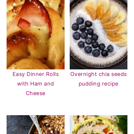
Easy Dinner Rolls
Overnight chia seeds
with Ham and
pudding recipe
Cheese