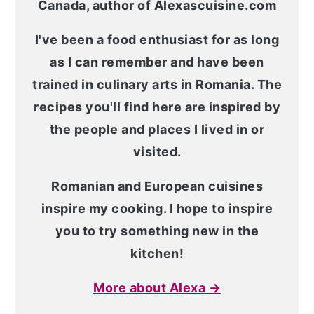
Canada, author of Alexascuisine.com
I've been a food enthusiast for as long
as I can remember and have been
trained in culinary arts in Romania. The
recipes you'll find here are inspired by
the people and places I lived in or
visited.
Romanian and European cuisines
inspire my cooking. I hope to inspire
you to try something new in the
kitchen!
More about Alexa →