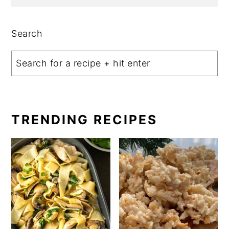
Search
TRENDING RECIPES