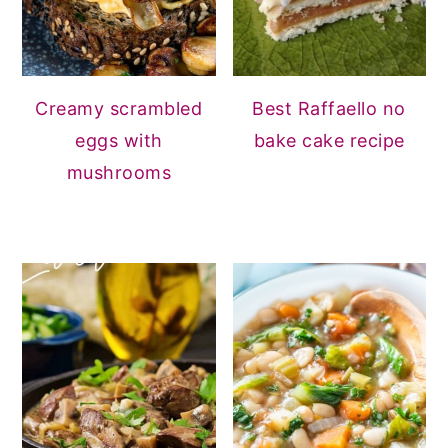
Creamy scrambled
Best Raffaello no
eggs with
bake cake recipe
mushrooms