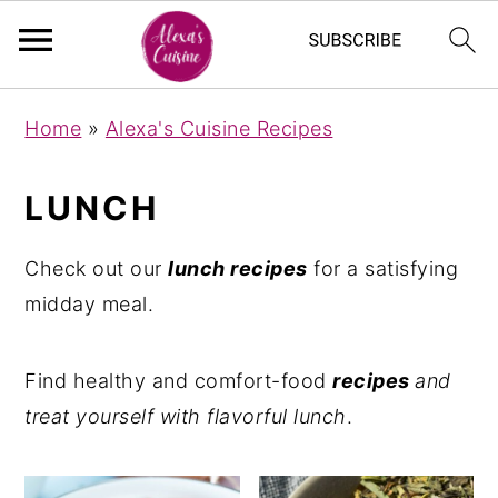
S
S
Home
»
Alexa's Cuisine Recipes
k
k
i
i
LUNCH
p
p
t
t
Check out our
lunch recipes
for a satisfying
o
o
midday meal.
m
p
a
r
Find healthy and comfort-food
recipes
and
i
i
treat yourself with flavorful lunch
.
n
m
c
a
o
r