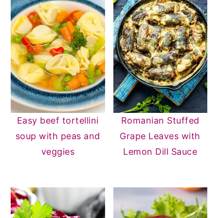
Easy beef tortellini
Romanian Stuffed
soup with peas and
Grape Leaves with
veggies
Lemon Dill Sauce