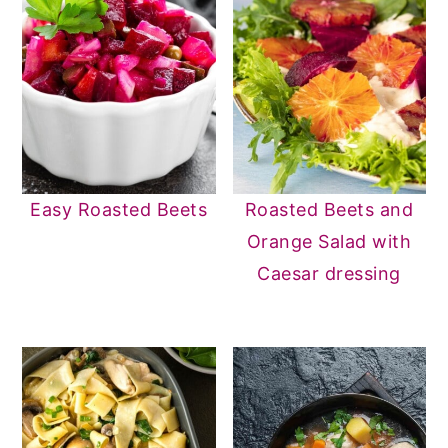
Easy Roasted Beets
Roasted Beets and
Orange Salad with
Caesar dressing