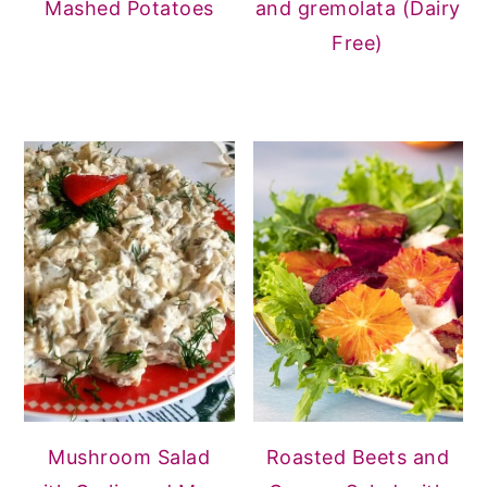
Mashed Potatoes
and gremolata (Dairy
Free)
Mushroom Salad
Roasted Beets and