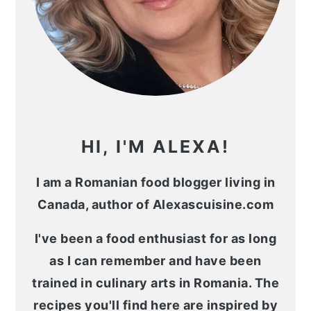
HI, I'M ALEXA!
I am a Romanian food blogger living in
Canada, author of Alexascuisine.com
I've been a food enthusiast for as long
as I can remember and have been
trained in culinary arts in Romania. The
recipes you'll find here are inspired by