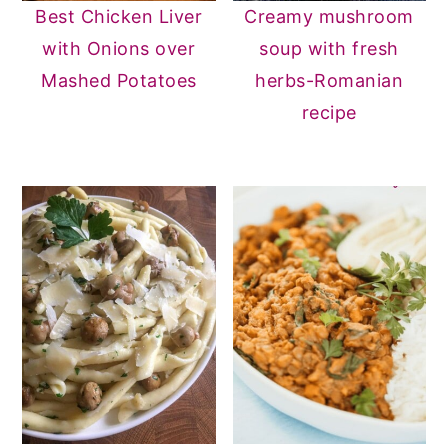
Best Chicken Liver
Creamy mushroom
with Onions over
soup with fresh
Mashed Potatoes
herbs-Romanian
recipe