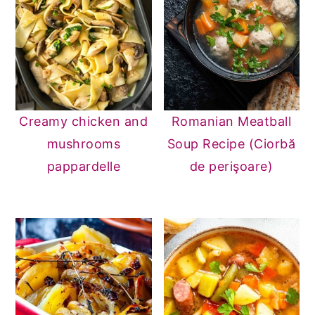
Creamy chicken and
Romanian Meatball
mushrooms
Soup Recipe (Ciorbă
pappardelle
de perişoare)