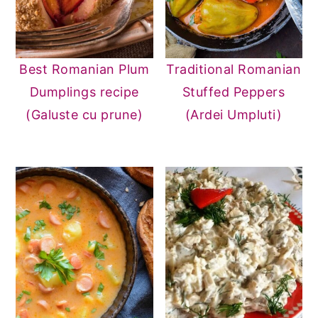
Best Romanian Plum
Traditional Romanian
Dumplings recipe
Stuffed Peppers
(Galuste cu prune)
(Ardei Umpluti)