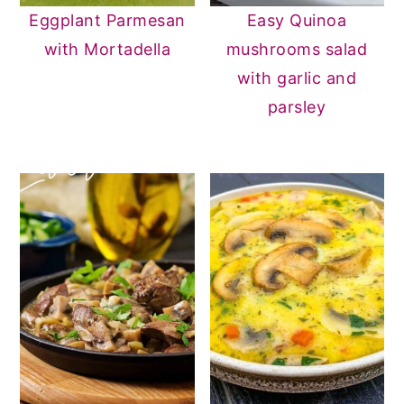
Eggplant Parmesan
Easy Quinoa
with Mortadella
mushrooms salad
with garlic and
parsley