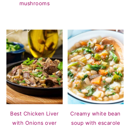
mushrooms
Best Chicken Liver
Creamy white bean
with Onions over
soup with escarole