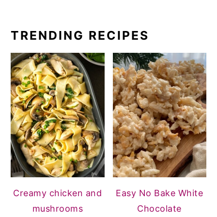
TRENDING RECIPES
Creamy chicken and
Easy No Bake White
mushrooms
Chocolate