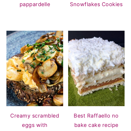
pappardelle
Snowflakes Cookies
Creamy scrambled
Best Raffaello no
eggs with
bake cake recipe