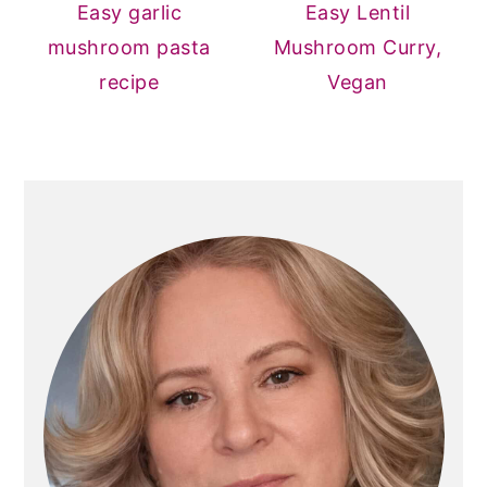
Easy garlic
Easy Lentil
mushroom pasta
Mushroom Curry,
recipe
Vegan
PRIMARY
SIDEBAR