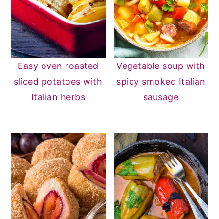
Easy oven roasted
Vegetable soup with
sliced potatoes with
spicy smoked Italian
Italian herbs
sausage