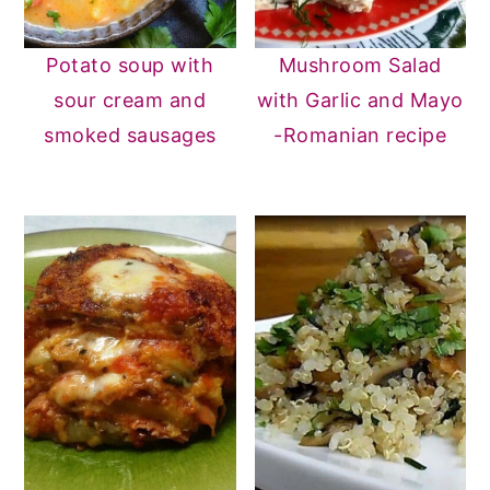
Potato soup with
Mushroom Salad
sour cream and
with Garlic and Mayo
smoked sausages
-Romanian recipe