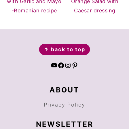
with Garlic and Mayo
Orange Salad with
-Romanian recipe
Caesar dressing
FOOTER
↑ back to top
YouTube
Facebook
Instagram
Pinterest
ABOUT
Privacy Policy
NEWSLETTER