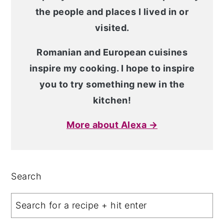
the people and places I lived in or
visited.
Romanian and European cuisines
inspire my cooking. I hope to inspire
you to try something new in the
kitchen!
More about Alexa →
Search